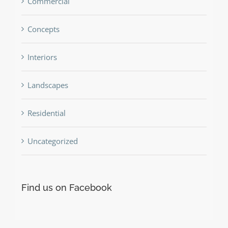
Commercial
Concepts
Interiors
Landscapes
Residential
Uncategorized
Find us on Facebook