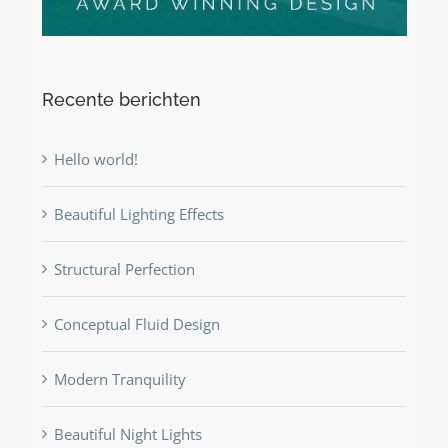
Recente berichten
Hello world!
Beautiful Lighting Effects
Structural Perfection
Conceptual Fluid Design
Modern Tranquility
Beautiful Night Lights