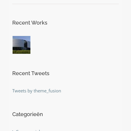
Recent Works
Recent Tweets
Tweets by theme_fusion
Categorieën