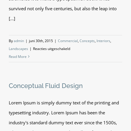
survived not only five centuries, but also the leap into
[...]
By
admin
|
juni 30th, 2015
|
Commercial
,
Concepts
,
Interiors
,
voor
Landscapes
|
Reacties uitgeschakeld
Structural
Read More
Perfection
Conceptual Fluid Design
Lorem Ipsum is simply dummy text of the printing and
typesetting industry. Lorem Ipsum has been the
industry's standard dummy text ever since the 1500s,