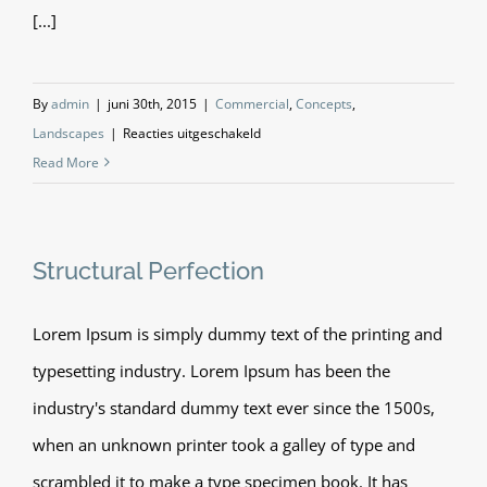
[...]
By
admin
|
juni 30th, 2015
|
Commercial
,
Concepts
,
voor
Landscapes
|
Reacties uitgeschakeld
Beautiful
Read More
Lighting
Effects
Structural Perfection
Lorem Ipsum is simply dummy text of the printing and
typesetting industry. Lorem Ipsum has been the
industry's standard dummy text ever since the 1500s,
when an unknown printer took a galley of type and
scrambled it to make a type specimen book. It has