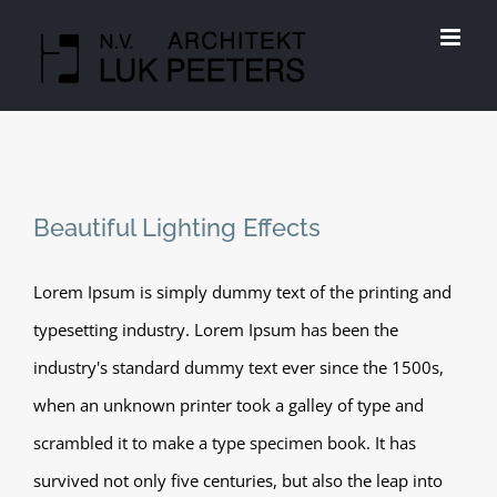
Skip
to
content
Beautiful Lighting Effects
Lorem Ipsum is simply dummy text of the printing and
typesetting industry. Lorem Ipsum has been the
industry's standard dummy text ever since the 1500s,
when an unknown printer took a galley of type and
scrambled it to make a type specimen book. It has
survived not only five centuries, but also the leap into