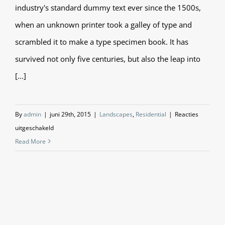
industry's standard dummy text ever since the 1500s,
when an unknown printer took a galley of type and
scrambled it to make a type specimen book. It has
survived not only five centuries, but also the leap into
[...]
By
admin
|
juni 29th, 2015
|
Landscapes
,
Residential
|
Reacties
voor
uitgeschakeld
San
Read More
Fransisco
Leisure