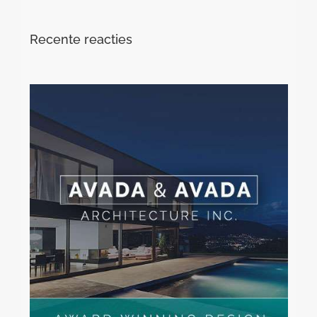
Recente reacties