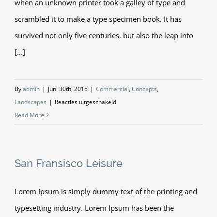
when an unknown printer took a galley of type and
scrambled it to make a type specimen book. It has
survived not only five centuries, but also the leap into
[...]
By
admin
|
juni 30th, 2015
|
Commercial
,
Concepts
,
voor
Landscapes
|
Reacties uitgeschakeld
Conceptual
Read More
Fluid
Design
San Fransisco Leisure
Lorem Ipsum is simply dummy text of the printing and
typesetting industry. Lorem Ipsum has been the