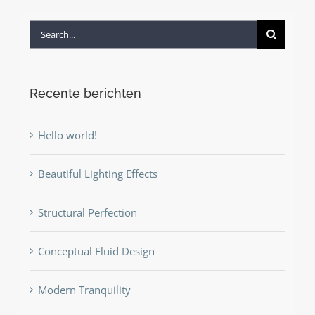
Search
for:
Recente berichten
Hello world!
Beautiful Lighting Effects
Structural Perfection
Conceptual Fluid Design
Modern Tranquility