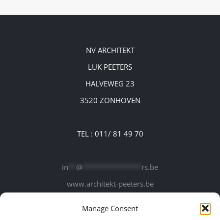
NV ARCHITEKT
LUK PEETERS
HALVEWEG 23
3520 ZONHOVEN
TEL : 011/ 81 49 70
in
**
@
***************
rs.be
www.architekt-peeters.be
Manage Consent