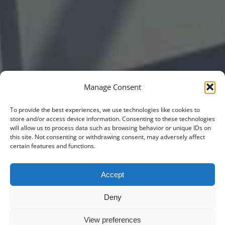
Manage Consent
To provide the best experiences, we use technologies like cookies to
store and/or access device information. Consenting to these technologies
will allow us to process data such as browsing behavior or unique IDs on
this site. Not consenting or withdrawing consent, may adversely affect
certain features and functions.
Accept
Deny
View preferences