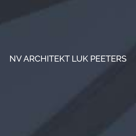
NV ARCHITEKT LUK PEETERS