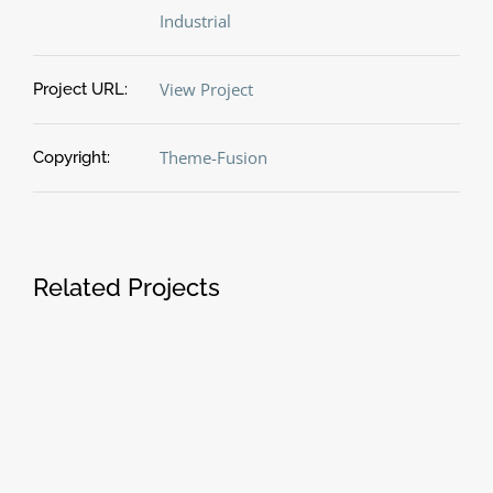
Industrial
View Project
Project URL:
Theme-Fusion
Copyright:
Related Projects