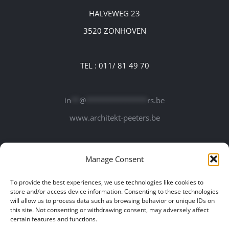
HALVEWEG 23
3520 ZONHOVEN
TEL : 011/ 81 49 70
in
**
@
***************
rs.be
www.architekt-peeters.be
Manage Consent
To provide the best experiences, we use technologies like cookies to
store and/or access device information. Consenting to these technologies
will allow us to process data such as browsing behavior or unique IDs on
this site. Not consenting or withdrawing consent, may adversely affect
certain features and functions.