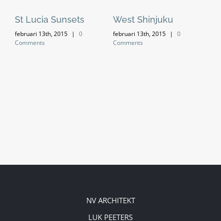
St Lucia Sunsets
West Shinjuku
Ma
februari 13th, 2015
|
0
februari 13th, 2015
|
0
feb
Comments
Comments
Co
NV ARCHITEKT
LUK PEETERS