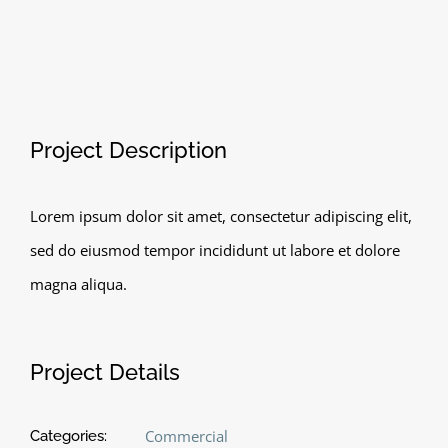
View
Project Description
Larger
Image
Lorem ipsum dolor sit amet, consectetur adipiscing elit,
sed do eiusmod tempor incididunt ut labore et dolore
magna aliqua.
Project Details
Commercial
Categories: