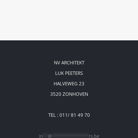
NV ARCHITEKT
LUK PEETERS
HALVEWEG 23
3520 ZONHOVEN
TEL : 011/ 81 49 70
in
**
@
***************
rs.be