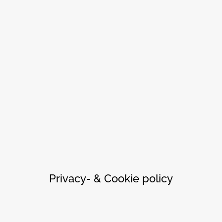
Privacy- & Cookie policy